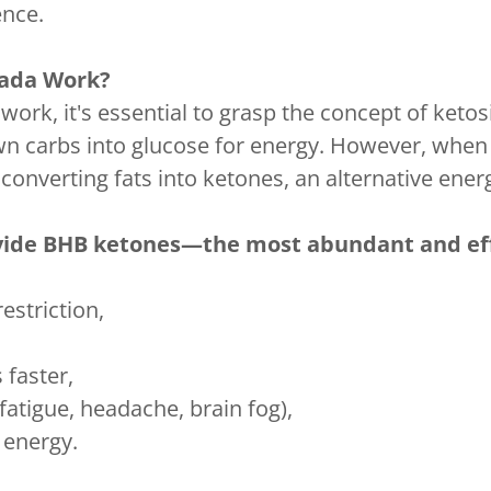
ence.
ada Work?
, it's essential to grasp the concept of ketosis
n carbs into glucose for energy. However, when 
 converting fats into ketones, an alternative ener
ide BHB ketones—the most abundant and eff
estriction,
 faster,
atigue, headache, brain fog),
 energy.