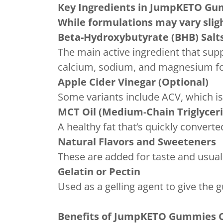
Key Ingredients in
JumpKETO Gum
While formulations may vary sli
Beta-Hydroxybutyrate (BHB) Salt
The main active ingredient that supp
calcium, sodium, and magnesium for
Apple Cider Vinegar (Optional)
Some variants include ACV, which i
MCT Oil (Medium-Chain Triglycer
A healthy fat that’s quickly convert
Natural Flavors and Sweeteners
These are added for taste and usuall
Gelatin or Pectin
Used as a gelling agent to give the 
Benefits of JumpKETO Gummies 