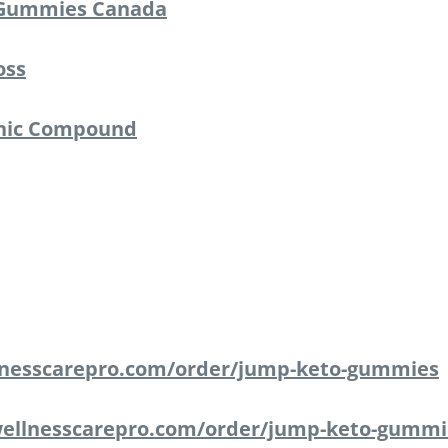
Gummies Canada
oss
anic Compound
lnesscarepro.com/order/jump-keto-gummies
ellnesscarepro.com/order/jump-keto-gummi