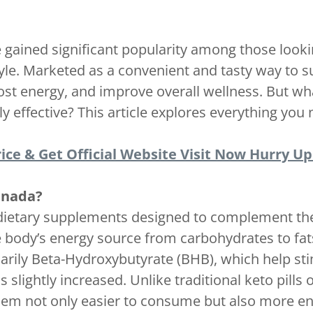
gained significant popularity among those lookin
tyle. Marketed as a convenient and tasty way to 
ost energy, and improve overall wellness. But w
y effective? This article explores everything you
ice & Get Official Website Visit Now Hurry Up!
anada?
dietary supplements designed to complement the 
 the body’s energy source from carbohydrates to 
rily Beta-Hydroxybutyrate (BHB), which help sti
is slightly increased. Unlike traditional keto pi
em not only easier to consume but also more enj