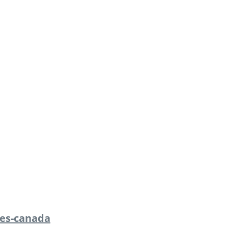
es-canada