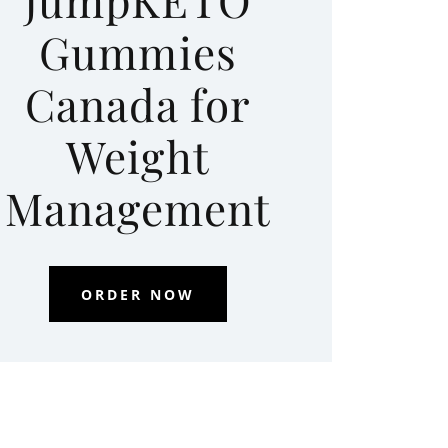
Gummies
Canada for
Weight
Management
ORDER NOW