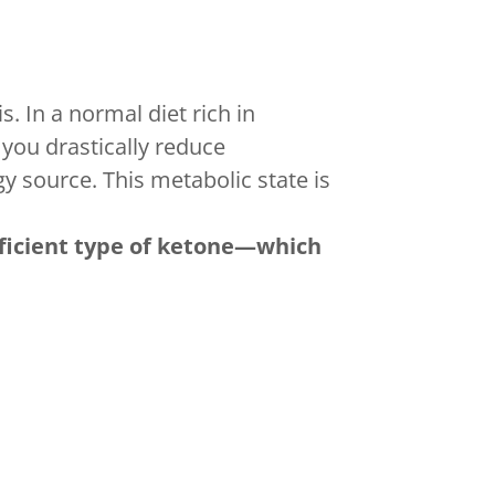
. In a normal diet rich in
you drastically reduce
gy source. This metabolic state is
icient type of ketone—which