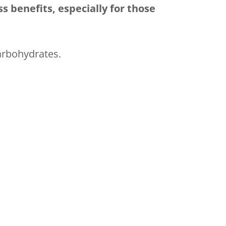
s benefits, especially for those
arbohydrates.