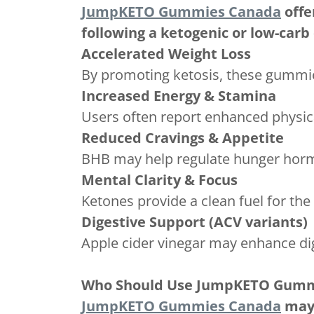
JumpKETO Gummies Canada
offe
following a ketogenic or low-carb 
Accelerated Weight Loss
By promoting ketosis, these gummies
Increased Energy & Stamina
Users often report enhanced physic
Reduced Cravings & Appetite
BHB may help regulate hunger hormo
Mental Clarity & Focus
Ketones provide a clean fuel for the 
Digestive Support (ACV variants)
Apple cider vinegar may enhance di
Who Should Use JumpKETO Gumm
JumpKETO Gummies Canada
may 