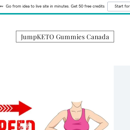
Go from idea to live site in minutes. Get 50 free credits
Start for
JumpKETO Gummies Canada