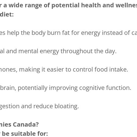
r a wide range of potential health and wellnes
diet:
 help the body burn fat for energy instead of c
al and mental energy throughout the day.
nes, making it easier to control food intake.
brain, potentially improving cognitive function.
gestion and reduce bloating.
ies Canada?
be suitable for: