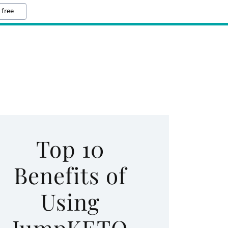
 free
Top 10
Benefits of
Using
JumpKETO