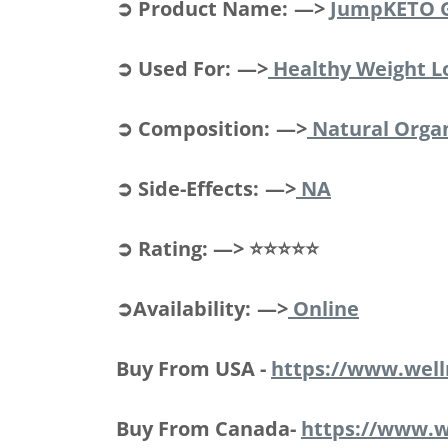
➲ Product Name: —>
JumpKETO 
➲ Used For: —>
Healthy Weight L
➲ Composition: —>
Natural Org
➲ Side-Effects: —>
NA
➲ Rating: —> ⭐⭐⭐⭐⭐
➲Availability: —>
Online
Buy From USA -
https://www.wel
Buy From Canada-
https://www.w