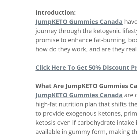
Introduction:
JumpKETO Gummies Canada
have 
journey through the ketogenic lifes
promise to enhance fat-burning, bo
how do they work, and are they reall
Click Here To Get 50% Discount Pr
What Are JumpKETO Gummies C
JumpKETO Gummies Canada
are 
high-fat nutrition plan that shifts
to provide exogenous ketones, prima
ketosis even if carbohydrate intake 
available in gummy form, making th