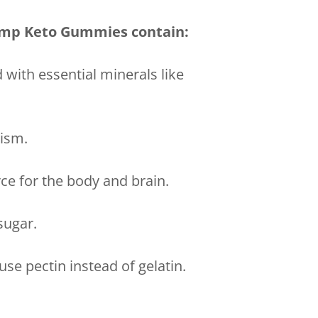
Jump Keto Gummies contain:
 with essential minerals like
lism.
rce for the body and brain.
sugar.
se pectin instead of gelatin.