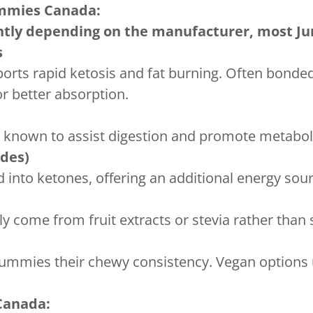
mies Canada:
ghtly depending on the manufacturer, most 
s
orts rapid ketosis and fat burning. Often bonded
 better absorption.
s known to assist digestion and promote metabo
ides)
ed into ketones, offering an additional energy sou
y come from fruit extracts or stevia rather than 
gummies their chewy consistency. Vegan options u
Canada: