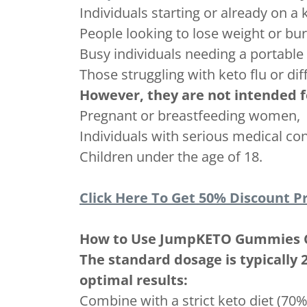
Individuals starting or already on a 
People looking to lose weight or bur
Busy individuals needing a portabl
Those struggling with keto flu or diff
However, they are not intended f
Pregnant or breastfeeding women,
Individuals with serious medical con
Children under the age of 18.
Click Here To Get 50% Discount Pr
How to Use JumpKETO Gummies 
The standard dosage is typically
optimal results:
Combine with a strict keto diet (70%