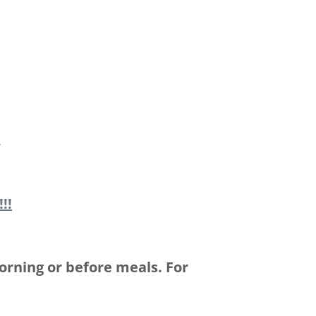
,
!!
orning or before meals. For