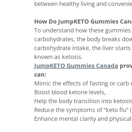
between healthy living and conveni
How Do JumpKETO Gummies Can
To understand how these gummies work
carbohydrates, the body breaks dow
carbohydrate intake, the liver starts
known as ketosis.
JumpKETO Gummies Canada
prov
can:
Mimic the effects of fasting or carb r
Boost blood ketone levels,
Help the body transition into ketosis
Reduce the symptoms of “keto flu” (f
Enhance mental clarity and physical