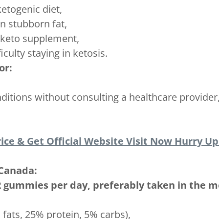
ketogenic diet,
n stubborn fat,
e keto supplement,
iculty staying in ketosis.
or:
ditions without consulting a healthcare provider
ice & Get Official Website Visit Now Hurry Up!
Canada:
 2 gummies per day, preferably taken in the m
 fats, 25% protein, 5% carbs),